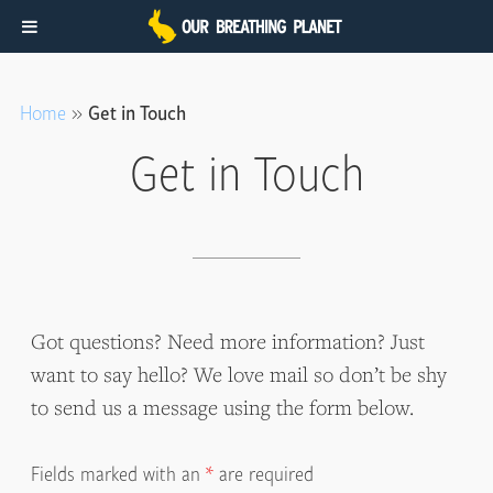
Skip
Skip
to
to
Home
»
Get in Touch
main
footer
Get in Touch
content
Got questions? Need more information? Just
want to say hello? We love mail so don’t be shy
to send us a message using the form below.
Fields marked with an
*
are required