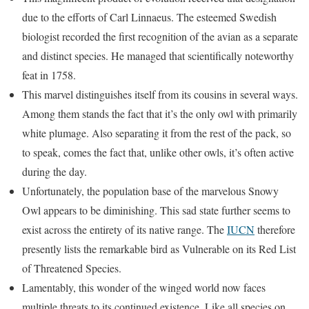
due to the efforts of Carl Linnaeus. The esteemed Swedish
biologist recorded the first recognition of the avian as a separate
and distinct species. He managed that scientifically noteworthy
feat in 1758.
This marvel distinguishes itself from its cousins in several ways.
Among them stands the fact that it’s the only owl with primarily
white plumage. Also separating it from the rest of the pack, so
to speak, comes the fact that, unlike other owls, it’s often active
during the day.
Unfortunately, the population base of the marvelous Snowy
Owl appears to be diminishing. This sad state further seems to
exist across the entirety of its native range. The
IUCN
therefore
presently lists the remarkable bird as Vulnerable on its Red List
of Threatened Species.
Lamentably, this wonder of the winged world now faces
multiple threats to its continued existence. Like all species on