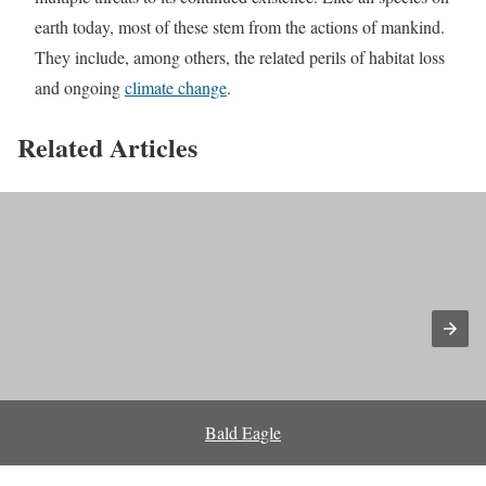
earth today, most of these stem from the actions of mankind.
They include, among others, the related perils of habitat loss
and ongoing
climate change
.
Related Articles
Bald Eagle