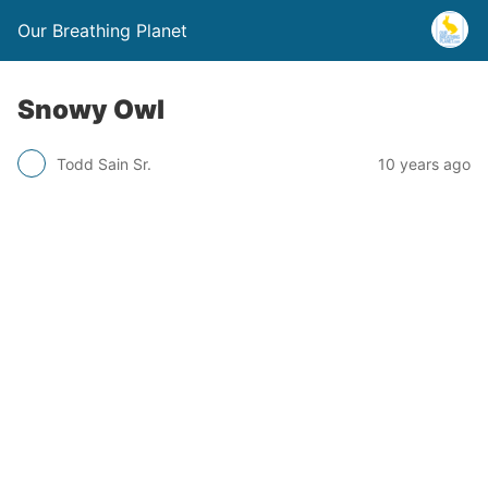
Our Breathing Planet
Snowy Owl
Todd Sain Sr.
10 years ago