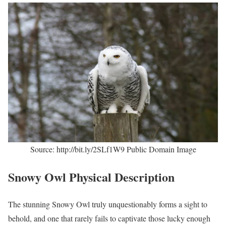
Source: http://bit.ly/2SLf1W9 Public Domain Image
Snowy Owl Physical Description
The stunning Snowy Owl truly unquestionably forms a sight to
behold, and one that rarely fails to captivate those lucky enough