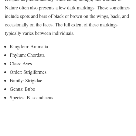
Nature often also presents a few dark markings. These sometimes
include spots and bars of black or brown on the wings, back, and
occasionally on the faces. The full extent of these markings
typically varies between individuals.
Kingdom: Animalia
Phylum: Chordata
Class: Aves
Order: Strigiformes
Family: Strigidae
Genus: Bubo
Species: B. scandiacus