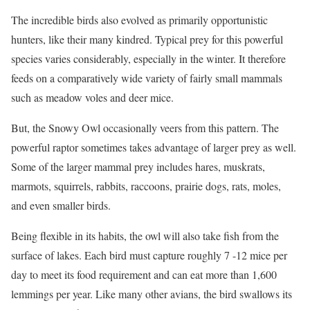
The incredible birds also evolved as primarily opportunistic
hunters, like their many kindred. Typical prey for this powerful
species varies considerably, especially in the winter. It therefore
feeds on a comparatively wide variety of fairly small mammals
such as meadow voles and deer mice.
But, the Snowy Owl occasionally veers from this pattern. The
powerful raptor sometimes takes advantage of larger prey as well.
Some of the larger mammal prey includes hares, muskrats,
marmots, squirrels, rabbits, raccoons, prairie dogs, rats, moles,
and even smaller birds.
Being flexible in its habits, the owl will also take fish from the
surface of lakes. Each bird must capture roughly 7 -12 mice per
day to meet its food requirement and can eat more than 1,600
lemmings per year. Like many other avians, the bird swallows its