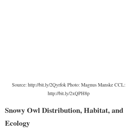
Source: http://bit.ly/2Qyrfok Photo: Magnus Manske CCL:
http://bit.ly/2xQPH8p
Snowy Owl Distribution, Habitat, and
Ecology