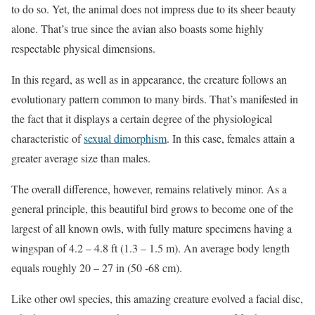
to do so. Yet, the animal does not impress due to its sheer beauty
alone. That’s true since the avian also boasts some highly
respectable physical dimensions.
In this regard, as well as in appearance, the creature follows an
evolutionary pattern common to many birds. That’s manifested in
the fact that it displays a certain degree of the physiological
characteristic of
sexual dimorphism
. In this case, females attain a
greater average size than males.
The overall difference, however, remains relatively minor. As a
general principle, this beautiful bird grows to become one of the
largest of all known owls, with fully mature specimens having a
wingspan of 4.2 – 4.8 ft (1.3 – 1.5 m). An average body length
equals roughly 20 – 27 in (50 -68 cm).
Like other owl species, this amazing creature evolved a facial disc,