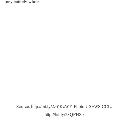
prey entirely whole.
Source: http://bit.ly/2zYKcWY Photo USFWS CCL:
http://bit.ly/2xQPH8p