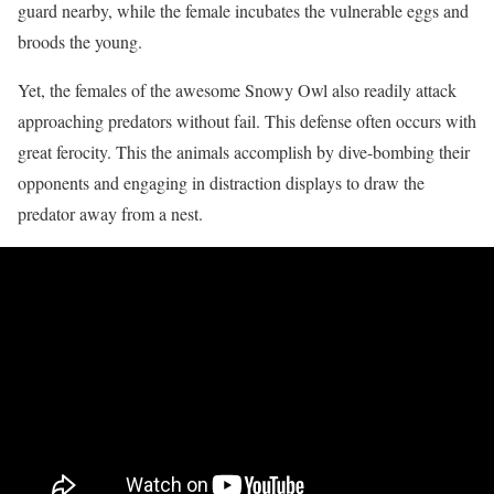
guard nearby, while the female incubates the vulnerable eggs and
broods the young.
Yet, the females of the awesome Snowy Owl also readily attack
approaching predators without fail. This defense often occurs with
great ferocity. This the animals accomplish by dive-bombing their
opponents and engaging in distraction displays to draw the
predator away from a nest.