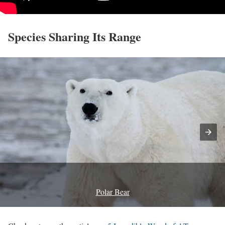
Species Sharing Its Range
Polar Bear