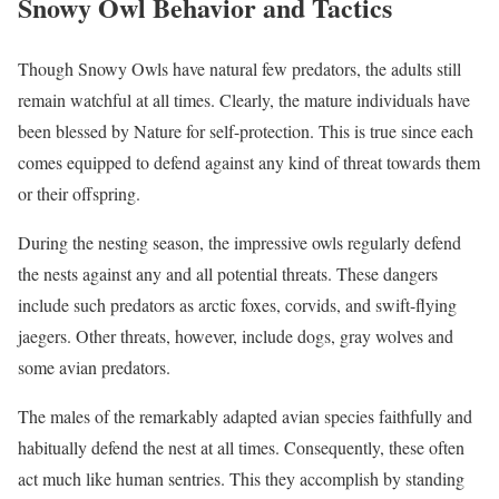
Snowy Owl Behavior and Tactics
Though Snowy Owls have natural few predators, the adults still
remain watchful at all times. Clearly, the mature individuals have
been blessed by Nature for self-protection. This is true since each
comes equipped to defend against any kind of threat towards them
or their offspring.
During the nesting season, the impressive owls regularly defend
the nests against any and all potential threats. These dangers
include such predators as arctic foxes, corvids, and swift-flying
jaegers. Other threats, however, include dogs, gray wolves and
some avian predators.
The males of the remarkably adapted avian species faithfully and
habitually defend the nest at all times. Consequently, these often
act much like human sentries. This they accomplish by standing