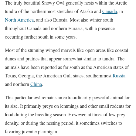
The truly beautiful Snowy Owl generally nests within the Arctic
tundra of the northernmost stretches of Alaska and
Canada
, in
North America
, and also Eurasia. Most also winter south
throughout Canada and northern Eurasia, with a presence
occurring further south in some years.
Most of the stunning winged marvels like open areas like coastal
dunes and prairies that appear somewhat similar to tundra. The
animals have been reported as far south as the American states of
Texas, Georgia, the American Gulf states, southernmost
Russia
,
and northern
China
.
This particular owl remains an extraordinarily powerful animal for
its size. It primarily preys on lemmings and other small rodents for
food during the breeding season. However, at times of low prey
density, or during the nesting period, it sometimes switches to
favoring juvenile ptarmigan.