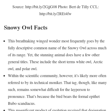
Source: http://bit.ly/2GjjG08 Photo: Bert de Tilly CCL:
http://bit.ly/2REt4fw
Snowy Owl Facts
This breathtaking winged wonder most frequently goes by the
fully descriptive common name of the Snowy Owl across much
of its range. Yet, the stunning animal does have a few other
general titles. These include the short terms white owl, Arctic
owl, and polar owl.
Within the scientific community, however, it’s likely more often
referred to by its technical moniker. That tag, though, like many
such, remains somewhat difficult for the layperson to
pronounce. That’s because the bird bears the formal epithet
Bubo scandiacus.
This magnificent product of evolution received that designation