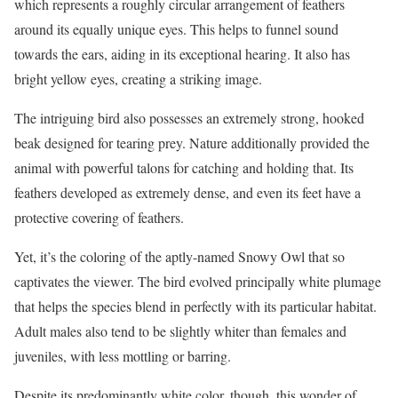
which represents a roughly circular arrangement of feathers
around its equally unique eyes. This helps to funnel sound
towards the ears, aiding in its exceptional hearing. It also has
bright yellow eyes, creating a striking image.
The intriguing bird also possesses an extremely strong, hooked
beak designed for tearing prey. Nature additionally provided the
animal with powerful talons for catching and holding that. Its
feathers developed as extremely dense, and even its feet have a
protective covering of feathers.
Yet, it’s the coloring of the aptly-named Snowy Owl that so
captivates the viewer. The bird evolved principally white plumage
that helps the species blend in perfectly with its particular habitat.
Adult males also tend to be slightly whiter than females and
juveniles, with less mottling or barring.
Despite its predominantly white color, though, this wonder of