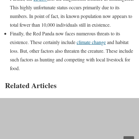
This highly unfortunate status occurs primarily due to its
numbers. In point of fact, its known population now appears to
total fewer than 10,000 individuals still in existence.
Finally, the Red Panda now faces numerous threats to its
existence. These certainly include
climate change
and habitat
loss. But, other factors also threaten the creature. These include
such factors as hunting and competing with local livestock for
food.
Related Articles