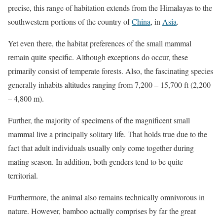
precise, this range of habitation extends from the Himalayas to the
southwestern portions of the country of
China
, in
Asia
.
Yet even there, the habitat preferences of the small mammal
remain quite specific. Although exceptions do occur, these
primarily consist of temperate forests. Also, the fascinating species
generally inhabits altitudes ranging from 7,200 – 15,700 ft (2,200
– 4,800 m).
Further, the majority of specimens of the magnificent small
mammal live a principally solitary life. That holds true due to the
fact that adult individuals usually only come together during
mating season. In addition, both genders tend to be quite
territorial.
Furthermore, the animal also remains technically omnivorous in
nature. However, bamboo actually comprises by far the great