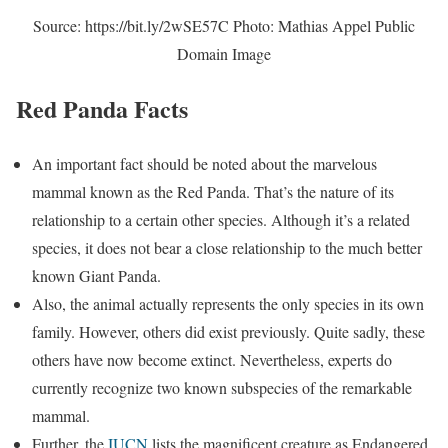
Source: https://bit.ly/2wSE57C Photo: Mathias Appel Public
Domain Image
Red Panda Facts
An important fact should be noted about the marvelous
mammal known as the Red Panda. That’s the nature of its
relationship to a certain other species. Although it’s a related
species, it does not bear a close relationship to the much better
known Giant Panda.
Also, the animal actually represents the only species in its own
family. However, others did exist previously. Quite sadly, these
others have now become extinct. Nevertheless, experts do
currently recognize two known subspecies of the remarkable
mammal.
Further, the
IUCN
lists the magnificent creature as Endangered.