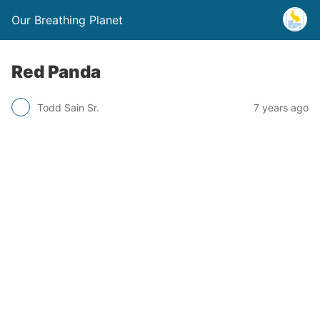
Our Breathing Planet
Red Panda
Todd Sain Sr.
7 years ago