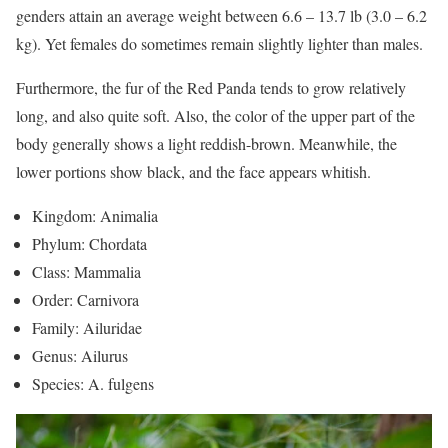
genders attain an average weight between 6.6 – 13.7 lb (3.0 – 6.2
kg). Yet females do sometimes remain slightly lighter than males.
Furthermore, the fur of the Red Panda tends to grow relatively
long, and also quite soft. Also, the color of the upper part of the
body generally shows a light reddish-brown. Meanwhile, the
lower portions show black, and the face appears whitish.
Kingdom: Animalia
Phylum: Chordata
Class: Mammalia
Order: Carnivora
Family: Ailuridae
Genus: Ailurus
Species: A. fulgens