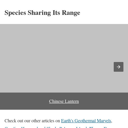
Species Sharing Its Range
Chinese Lantern
Check out our other articles on
Earth’s Geothermal Marvels
,