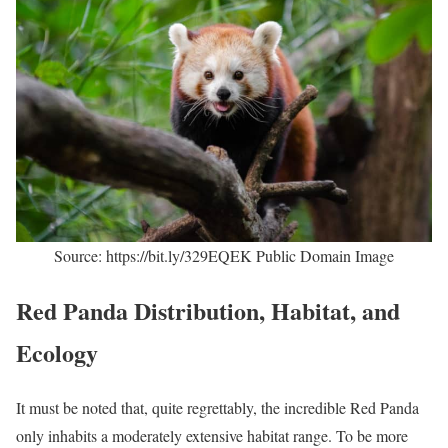
Source: https://bit.ly/329EQEK Public Domain Image
Red Panda Distribution, Habitat, and
Ecology
It must be noted that, quite regrettably, the incredible Red Panda
only inhabits a moderately extensive habitat range. To be more