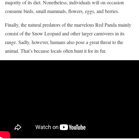
majority of its diet. Nonetheless, individuals will on occasion
consume birds, small mammals, flowers, eggs, and berries.
Finally, the natural predators of the marvelous Red Panda mainly
consist of the Snow Leopard and other larger carnivores in its
range. Sadly, however, humans also pose a great threat to the
animal. That’s because locals often hunt it for its fur.