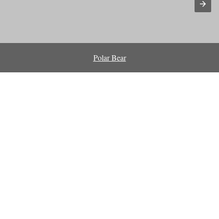
Polar Bear