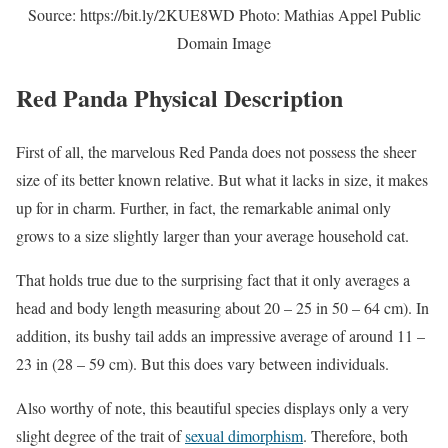
Source: https://bit.ly/2KUE8WD Photo: Mathias Appel Public
Domain Image
Red Panda Physical Description
First of all, the marvelous Red Panda does not possess the sheer
size of its better known relative. But what it lacks in size, it makes
up for in charm. Further, in fact, the remarkable animal only
grows to a size slightly larger than your average household cat.
That holds true due to the surprising fact that it only averages a
head and body length measuring about 20 – 25 in 50 – 64 cm). In
addition, its bushy tail adds an impressive average of around 11 –
23 in (28 – 59 cm). But this does vary between individuals.
Also worthy of note, this beautiful species displays only a very
slight degree of the trait of
sexual dimorphism
. Therefore, both